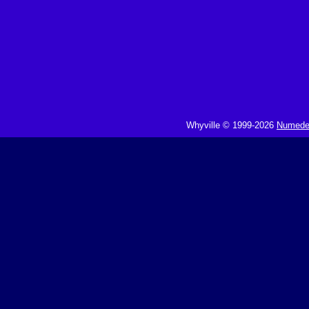
Whyville © 1999-2026
Numedeo