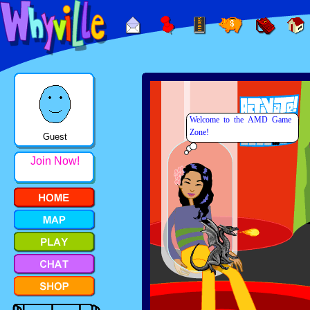
Guest
Join Now!