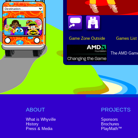
Game Zone Outside
Games List
The AMD Game 
ABOUT
PROJECTS
What is Whyville
Sponsors
History
Brochures
Press & Media
PlayMath™